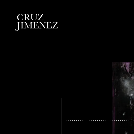
C
R
U
Z
J
I
M
E
N
E
Z