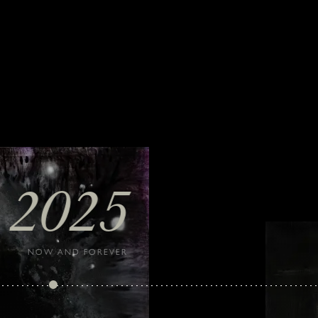
2025
NOW AND FOREVER