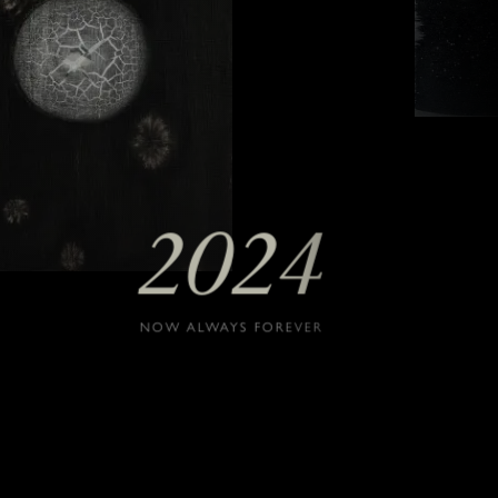
2024
NOW ALWAYS FOREVER