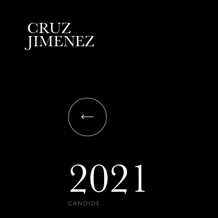
C
R
U
Z
J
I
M
E
N
E
Z
2021
CANDIDE